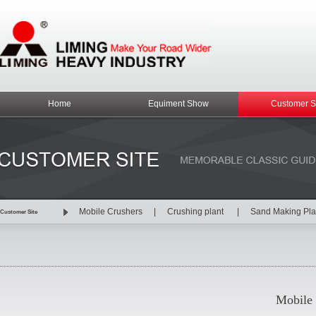
Home
Equiment Show
Customer S
Mobile Crushers
|
Crushing plant
|
Sand Making Pl
Customer Site
Mobile 