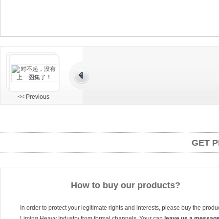
<< Previous
GET P
How to buy our products?
In order to protect your legitimate rights and interests, please buy the produ
Liming Heavy Industry from formal channels. Your can
leave us a messag