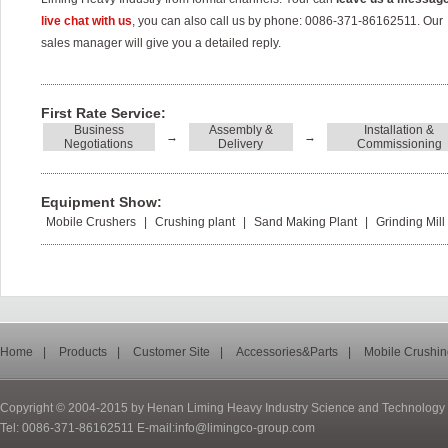
live chat with us
, you can also call us by phone: 0086-371-86162511. Our
sales manager will give you a detailed reply.
First Rate Service:
Business
Assembly &
Installation &
→
→
Negotiations
Delivery
Commissioning
Equipment Show:
Mobile Crushers
|
Crushing plant
|
Sand Making Plant
|
Grinding Mill
Home
|
Products
|
Customer Site
|
Accessories&Parts
|
Mobile Crushin
Copyright © 2004-2015 by Henan Liming Heavy Industry Science and Technology C
Tel: 0086-371-86162511 E-mail:info@limingco-group.com