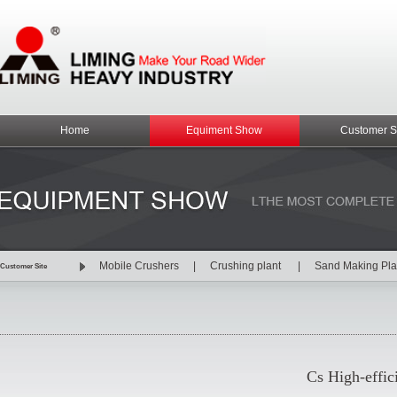
Home
Equiment Show
Customer S
Mobile Crushers
|
Crushing plant
|
Sand Making Pl
Customer Site
Cs High-effic