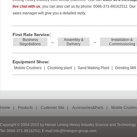
live chat with us
, you can also call us by phone: 0086-371-86162511. Our
sales manager will give you a detailed reply.
First Rate Service:
Business
Assembly &
Installation &
→
→
Negotiations
Delivery
Commissioning
Equipment Show:
Mobile Crushers
|
Crushing plant
|
Sand Making Plant
|
Grinding Mill
Home
|
Products
|
Customer Site
|
Accessories&Parts
|
Mobile Crushin
Copyright © 2004-2015 by Henan Liming Heavy Industry Science and Technology C
Tel: 0086-371-86162511 E-mail:info@limingco-group.com