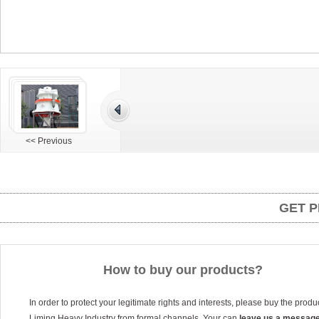
<< Previous
GET P
How to buy our products?
In order to protect your legitimate rights and interests, please buy the produ
Liming Heavy Industry from formal channels. Your can
leave us a messag